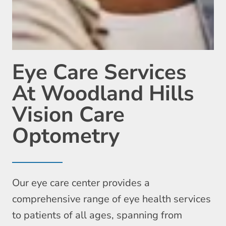
Eye Care Services
At Woodland Hills
Vision Care
Optometry
Our eye care center provides a
comprehensive range of eye health services
to patients of all ages, spanning from