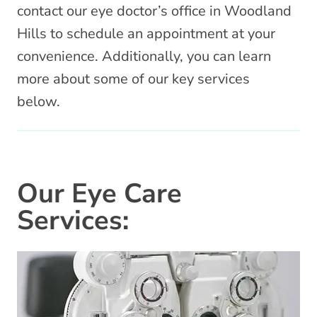
contact our eye doctor’s office in Woodland
Hills to schedule an appointment at your
convenience. Additionally, you can learn
more about some of our key services
below.
Our Eye Care
Services: