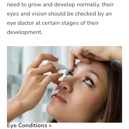
need to grow and develop normally, their
eyes and vision should be checked by an
eye doctor at certain stages of their
development.
Eye Conditions
»