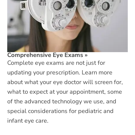
Comprehensive Eye Exams
»
Complete eye exams are not just for
updating your prescription. Learn more
about what your eye doctor will screen for,
what to expect at your appointment, some
of the advanced technology we use, and
special considerations for pediatric and
infant eye care.