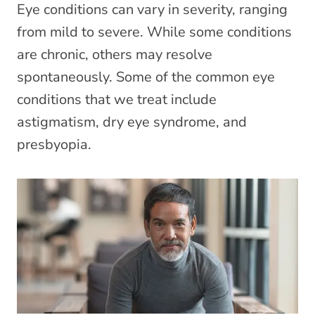
Eye conditions can vary in severity, ranging
from mild to severe. While some conditions
are chronic, others may resolve
spontaneously. Some of the common eye
conditions that we treat include
astigmatism, dry eye syndrome, and
presbyopia.