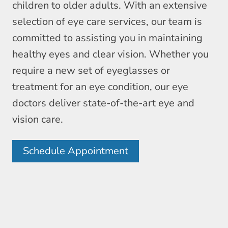
children to older adults. With an extensive
selection of eye care services, our team is
committed to assisting you in maintaining
healthy eyes and clear vision. Whether you
require a new set of eyeglasses or
treatment for an eye condition, our eye
doctors deliver state-of-the-art eye and
vision care.
Schedule Appointment