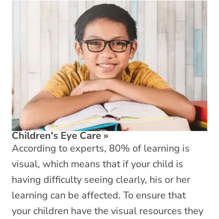
Children's Eye Care
»
According to experts, 80% of learning is
visual, which means that if your child is
having difficulty seeing clearly, his or her
learning can be affected. To ensure that
your children have the visual resources they