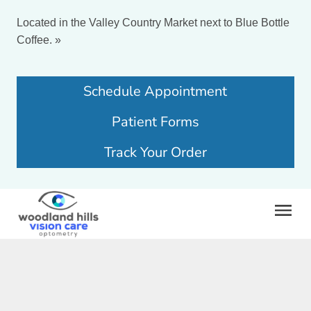
Located in the Valley Country Market next to Blue Bottle
Coffee.
»
Schedule Appointment
Patient Forms
Track Your Order