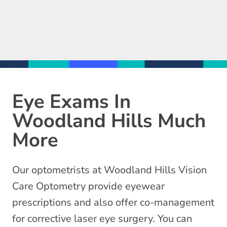
Eye Exams In
Woodland Hills Much
More
Our optometrists at Woodland Hills Vision
Care Optometry provide eyewear
prescriptions and also offer co-management
for corrective laser eye surgery. You can