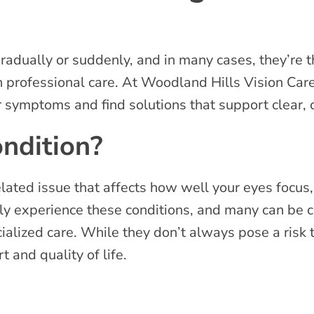
radually or suddenly, and in many cases, they’re 
h professional care. At Woodland Hills Vision Ca
r symptoms and find solutions that support clear,
ndition?
lated issue that affects how well your eyes focus,
y experience these conditions, and many can be 
cialized care. While they don’t always pose a risk 
rt and quality of life.