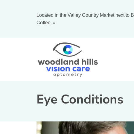
Located in the Valley Country Market next to B
Coffee.
»
Eye Conditions