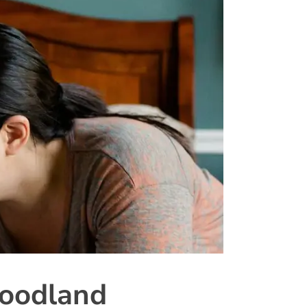
oodland