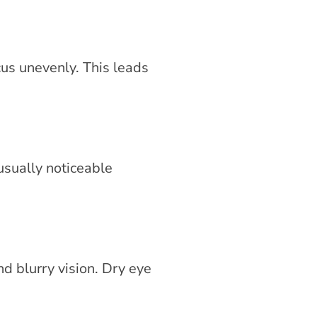
cus unevenly. This leads
usually noticeable
nd blurry vision. Dry eye