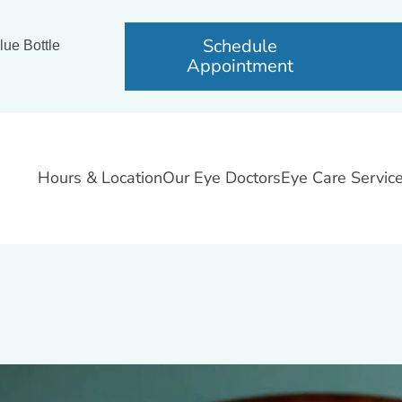
Schedule
lue Bottle
Appointment
Hours & Location
Our Eye Doctors
Eye Care Servic