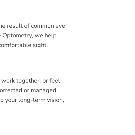
the result of common eye
re Optometry, we help
 comfortable sight.
 work together, or feel
corrected or managed
to your long-term vision,