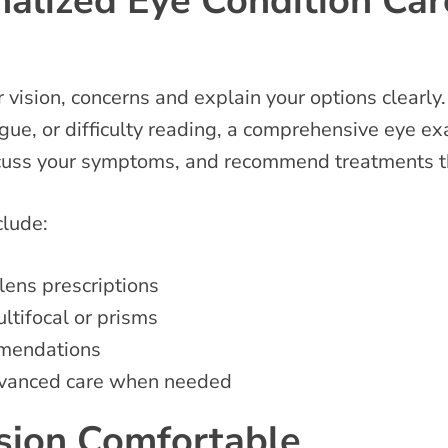
alized Eye Condition Car
vision, concerns and explain your options clearly.
gue, or difficulty reading, a comprehensive eye exa
scuss your symptoms, and recommend treatments th
nclude:
lens prescriptions
ltifocal or prisms
mmendations
 advanced care when needed
ision Comfortable