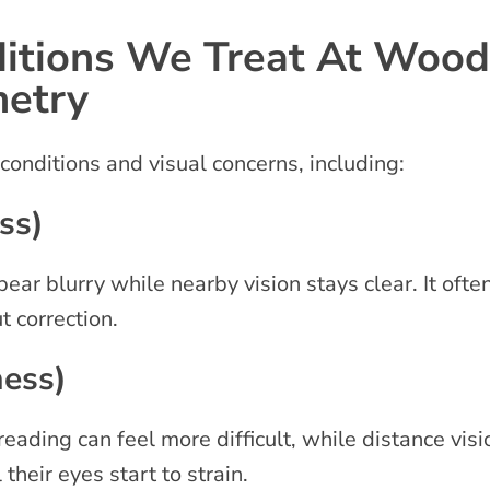
tions We Treat At Woodl
metry
 conditions and visual concerns, including:
ss)
ear blurry while nearby vision stays clear. It oft
t correction.
ness)
reading can feel more difficult, while distance vi
their eyes start to strain.