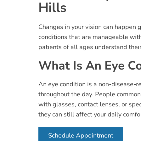
Hills
Changes in your vision can happen g
conditions that are manageable wit
patients of all ages understand thei
What Is An Eye Co
An eye condition is a non-disease-re
throughout the day. People commonl
with glasses, contact lenses, or spe
they can still affect your daily comfo
Schedule Appointment