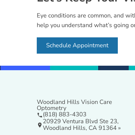
Eye conditions are common, and with 
help you understand what’s going on
Schedule Appointment
Woodland Hills Vision Care
Optometry
(818) 883-4303
20929 Ventura Blvd Ste 23,
Woodland Hills, CA 91364 »