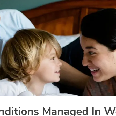
ditions Managed In W