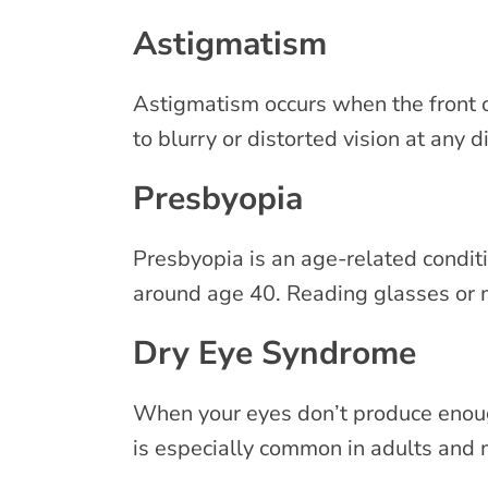
Astigmatism
Astigmatism occurs when the front of
to blurry or distorted vision at any 
Presbyopia
Presbyopia is an age-related conditi
around age 40. Reading glasses or 
Dry Eye Syndrome
When your eyes don’t produce enough 
is especially common in adults and 