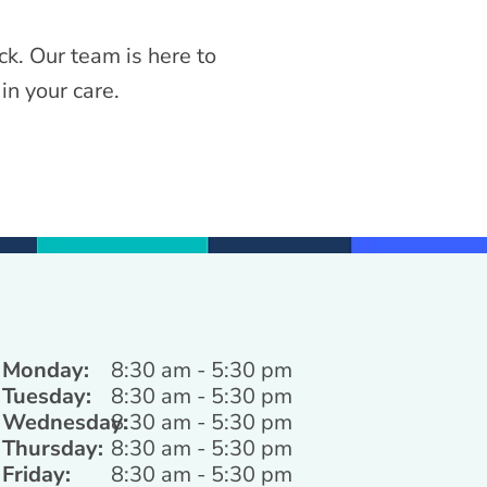
ck. Our team is here to
in your care.
Monday:
8:30 am - 5:30 pm
Tuesday:
8:30 am - 5:30 pm
Wednesday:
8:30 am - 5:30 pm
Thursday:
8:30 am - 5:30 pm
Friday:
8:30 am - 5:30 pm