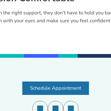
the right support, they don’t have to hold you ba
 with your eyes and make sure you feel confident 
Schedule Appointment