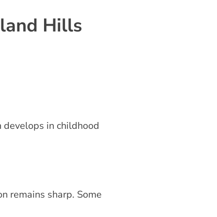
and Hills
en develops in childhood
sion remains sharp. Some