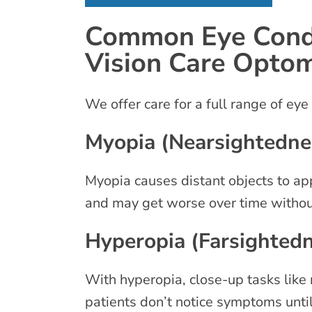
Common Eye Condi
Vision Care Opto
We offer care for a full range of eye
Myopia (Nearsightedne
Myopia causes distant objects to app
and may get worse over time withou
Hyperopia (Farsighted
With hyperopia, close-up tasks like 
patients don’t notice symptoms until 