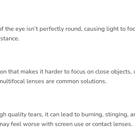
 the eye isn’t perfectly round, causing light to fo
distance.
on that makes it harder to focus on close objects, 
multifocal lenses are common solutions.
quality tears, it can lead to burning, stinging, a
may feel worse with screen use or contact lenses.