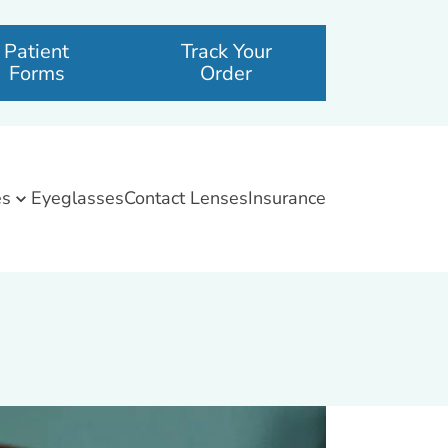
Patient
Track Your
Forms
Order
es
Eyeglasses
Contact Lenses
Insurance