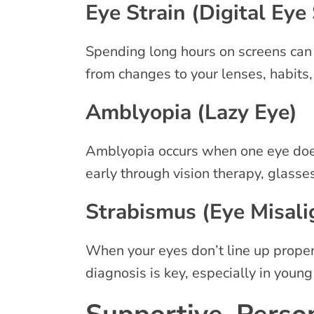
Eye Strain (Digital Eye 
Spending long hours on screens can l
from changes to your lenses, habits
Amblyopia (Lazy Eye)
Amblyopia occurs when one eye doesn’
early through vision therapy, glasse
Strabismus (Eye Misal
When your eyes don’t line up properly
diagnosis is key, especially in young