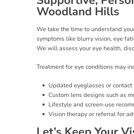
Supportive, Person
Woodland Hills
We take the time to understand your 
symptoms like blurry vision, eye fati
We will assess your eye health, di
Treatment for eye conditions may i
Updated eyeglasses or contact 
Custom lens designs such as mu
Lifestyle and screen-use reco
Vision therapy or referral for
Let’s Keep Your V