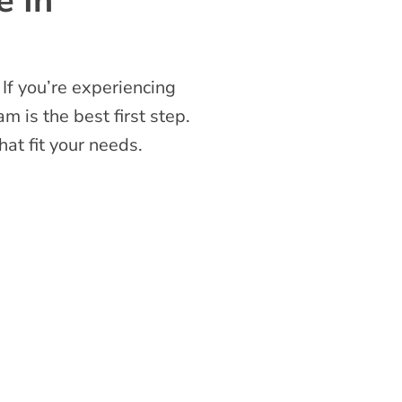
e In
 If you’re experiencing
m is the best first step.
at fit your needs.