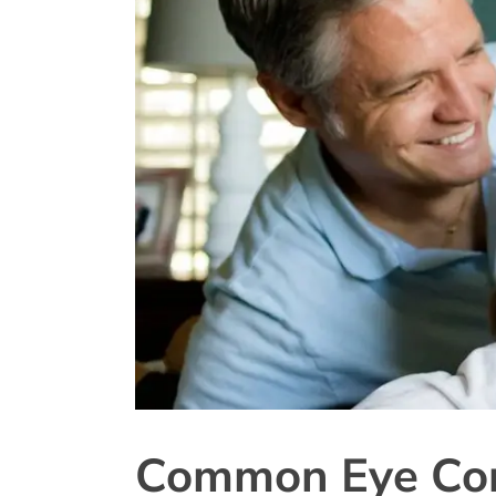
Common Eye Con