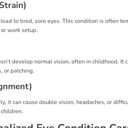
Strain)
ead to tired, sore eyes. This condition is often t
, or work setup.
t develop normal vision, often in childhood. It c
s, or patching.
ignment)
, it can cause double vision, headaches, or difficu
 children.