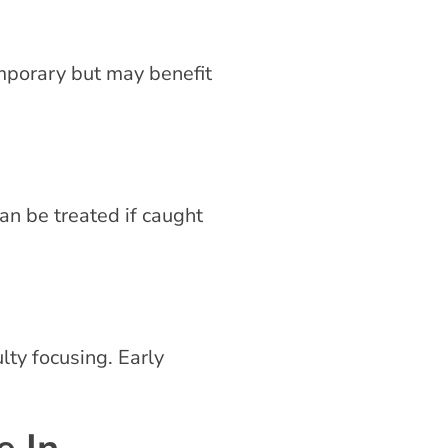
emporary but may benefit
an be treated if caught
lty focusing. Early