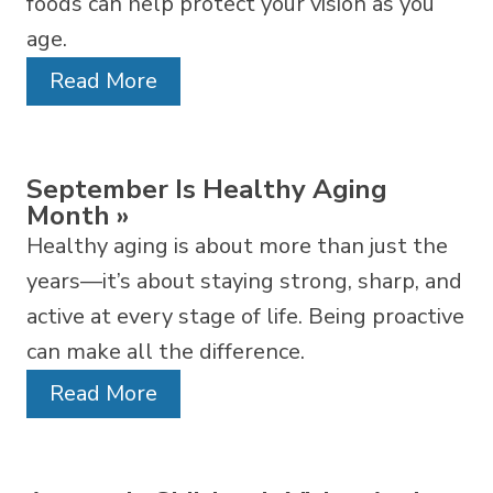
foods can help protect your vision as you
age.
Read More
September Is Healthy Aging
Month
»
Healthy aging is about more than just the
years—it’s about staying strong, sharp, and
active at every stage of life. Being proactive
can make all the difference.
Read More