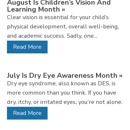
August Is Children’s Vision And
Learning Month
»
Clear vision is essential for your child’s
physical development, overall well-being,
and academic success. Sadly, one...
Read More
July Is Dry Eye Awareness Month
»
Dry eye syndrome, also known as DES, is
more common than you think. If you have
dry, itchy, or irritated eyes, you’re not alone.
Read More