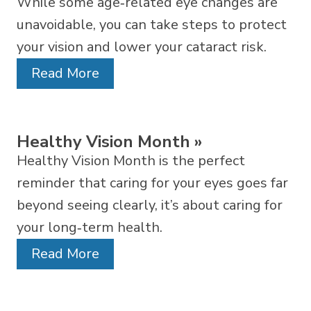
While some age‑related eye changes are
unavoidable, you can take steps to protect
your vision and lower your cataract risk.
Read More
Healthy Vision Month
»
Healthy Vision Month is the perfect
reminder that caring for your eyes goes far
beyond seeing clearly, it’s about caring for
your long‑term health.
Read More