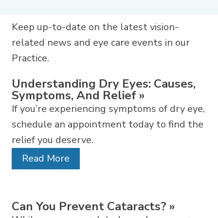
Keep up-to-date on the latest vision-
related news and eye care events in our
Practice.
Understanding Dry Eyes: Causes,
Symptoms, And Relief
»
If you’re experiencing symptoms of dry eye,
schedule an appointment today to find the
relief you deserve.
Read More
Can You Prevent Cataracts?
»