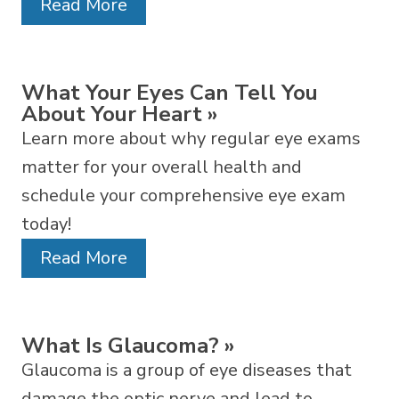
Read More
What Your Eyes Can Tell You
About Your Heart
»
Learn more about why regular eye exams
matter for your overall health and
schedule your comprehensive eye exam
today!
Read More
What Is Glaucoma?
»
Glaucoma is a group of eye diseases that
damage the optic nerve and lead to