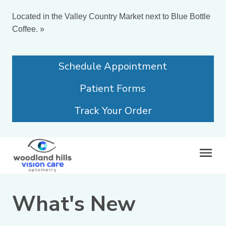
Located in the Valley Country Market next to Blue Bottle
Coffee.
»
Schedule Appointment
Patient Forms
Track Your Order
What's New