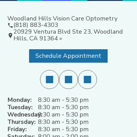
Woodland Hills Vision Care Optometry
(818) 883-4303
20929 Ventura Blvd Ste 23, Woodland
Hills, CA 91364 »
Schedule Appointment
Monday:
8:30 am - 5:30 pm
Tuesday:
8:30 am - 5:30 pm
Wednesday:
8:30 am - 5:30 pm
Thursday:
8:30 am - 5:30 pm
Friday:
8:30 am - 5:30 pm
Saturday:
8:00 am - 2:00 pm