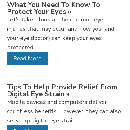
What You Need To Know To
Protect Your Eyes
»
Let’s take a look at the common eye
injuries that may occur and how you (and
your eye doctor) can keep your eyes
protected.
Read More
Tips To Help Provide Relief From
Digital Eye Strain
»
Mobile devices and computers deliver
countless benefits. However, they can also
serve up digital eye strain.