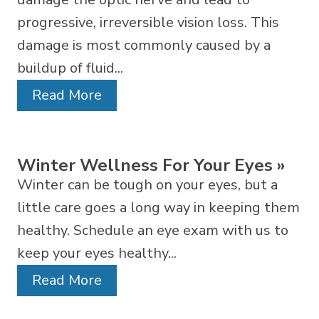
progressive, irreversible vision loss. This
damage is most commonly caused by a
buildup of fluid...
Read More
Winter Wellness For Your Eyes
»
Winter can be tough on your eyes, but a
little care goes a long way in keeping them
healthy. Schedule an eye exam with us to
keep your eyes healthy...
Read More