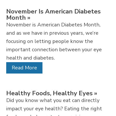
November Is American Diabetes
Month
»
November is American Diabetes Month,
and as we have in previous years, we’re
focusing on letting people know the
important connection between your eye
health and diabetes.
Read More
Healthy Foods, Healthy Eyes
»
Did you know what you eat can directly
impact your eye health? Eating the right