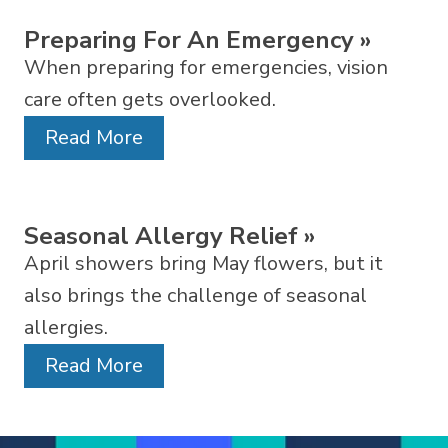
Preparing For An Emergency
»
When preparing for emergencies, vision
care often gets overlooked.
Read More
Seasonal Allergy Relief
»
April showers bring May flowers, but it
also brings the challenge of seasonal
allergies.
Read More